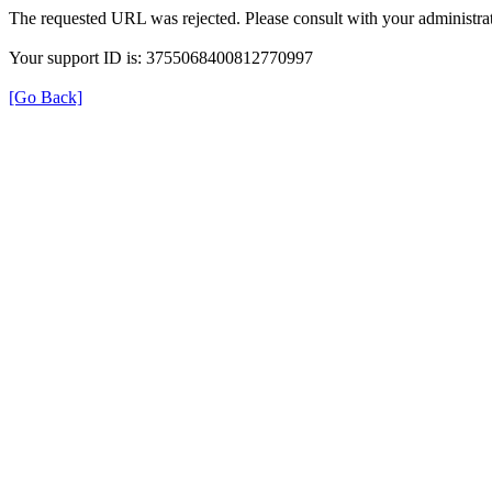
The requested URL was rejected. Please consult with your administrat
Your support ID is: 3755068400812770997
[Go Back]