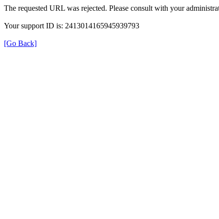
The requested URL was rejected. Please consult with your administrat
Your support ID is: 2413014165945939793
[Go Back]