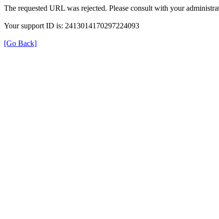
The requested URL was rejected. Please consult with your administrat
Your support ID is: 2413014170297224093
[Go Back]