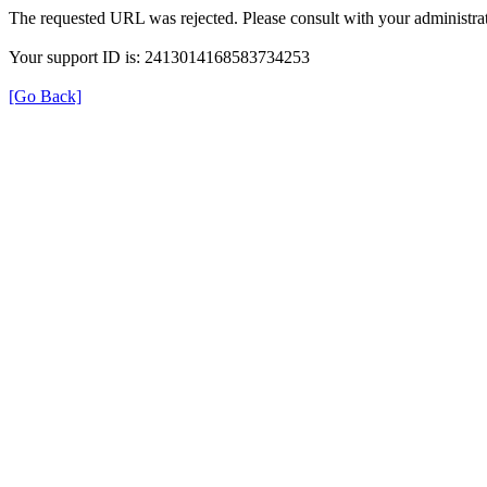
The requested URL was rejected. Please consult with your administrat
Your support ID is: 2413014168583734253
[Go Back]