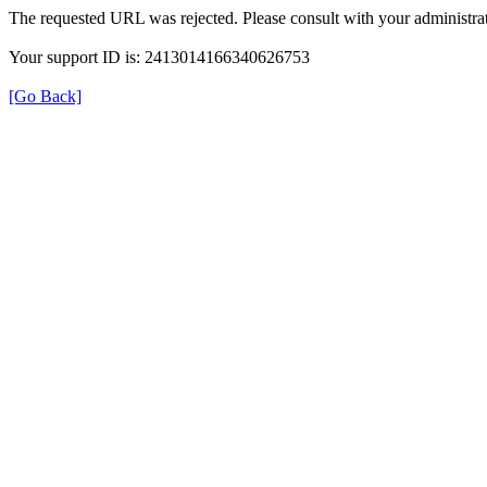
The requested URL was rejected. Please consult with your administrat
Your support ID is: 2413014166340626753
[Go Back]