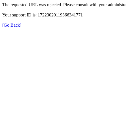
The requested URL was rejected. Please consult with your administrat
Your support ID is: 17223020119366341771
[Go Back]