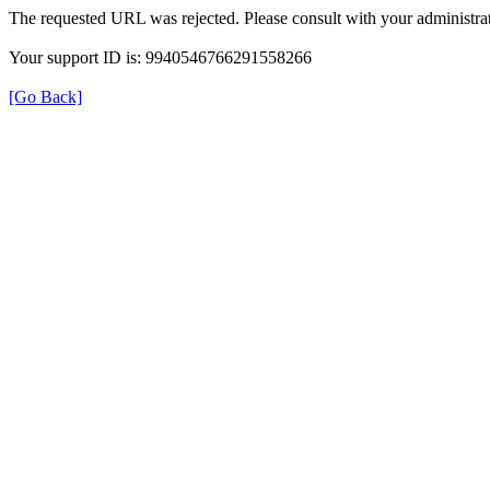
The requested URL was rejected. Please consult with your administrat
Your support ID is: 9940546766291558266
[Go Back]