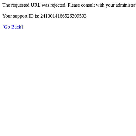
The requested URL was rejected. Please consult with your administrat
Your support ID is: 2413014166526309593
[Go Back]