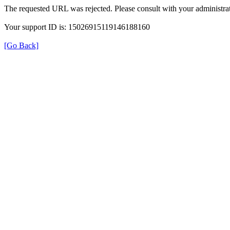
The requested URL was rejected. Please consult with your administrat
Your support ID is: 15026915119146188160
[Go Back]