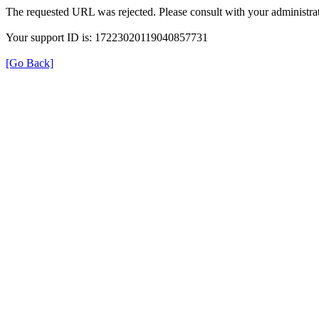
The requested URL was rejected. Please consult with your administrat
Your support ID is: 17223020119040857731
[Go Back]