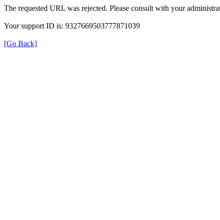
The requested URL was rejected. Please consult with your administrat
Your support ID is: 9327669503777871039
[Go Back]