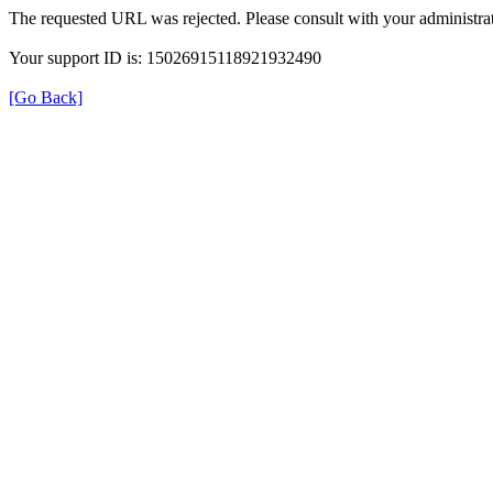
The requested URL was rejected. Please consult with your administrat
Your support ID is: 15026915118921932490
[Go Back]