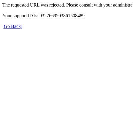
The requested URL was rejected. Please consult with your administrat
Your support ID is: 9327669503861508489
[Go Back]