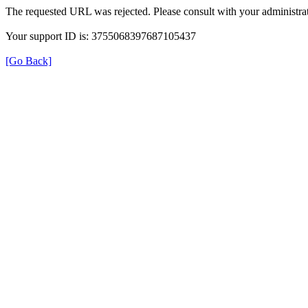
The requested URL was rejected. Please consult with your administrat
Your support ID is: 3755068397687105437
[Go Back]