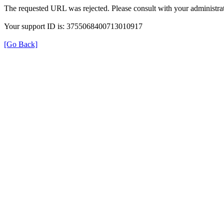
The requested URL was rejected. Please consult with your administrat
Your support ID is: 3755068400713010917
[Go Back]