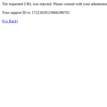
The requested URL was rejected. Please consult with your administrat
Your support ID is: 17223020119666396701
[Go Back]